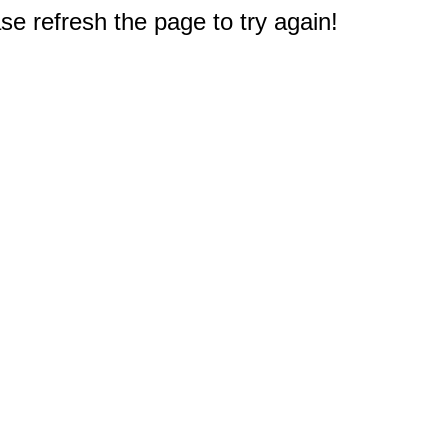
e refresh the page to try again!