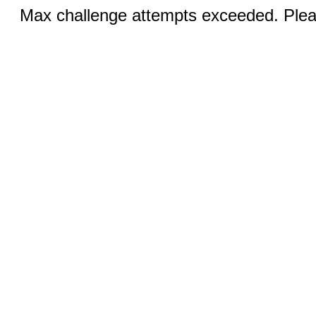
Max challenge attempts exceeded. Pleas