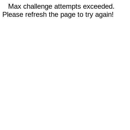
Max challenge attempts exceeded.
Please refresh the page to try again!