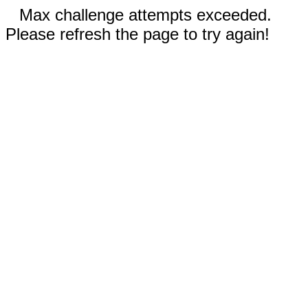
Max challenge attempts exceeded.
Please refresh the page to try again!