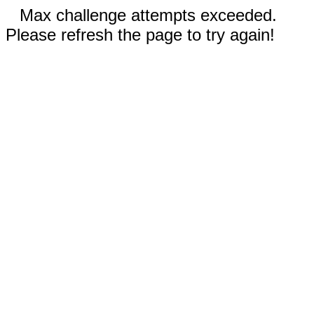
Max challenge attempts exceeded.
Please refresh the page to try again!