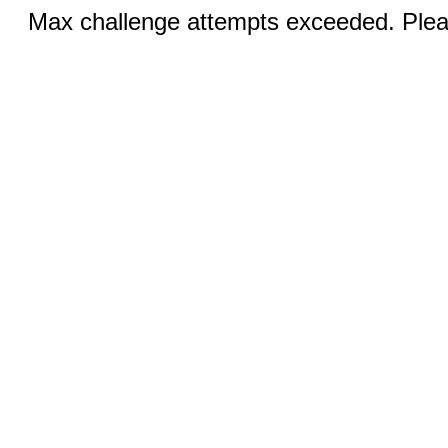
Max challenge attempts exceeded. Pleas