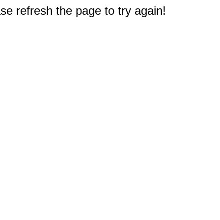
e refresh the page to try again!