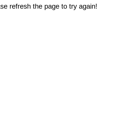
e refresh the page to try again!