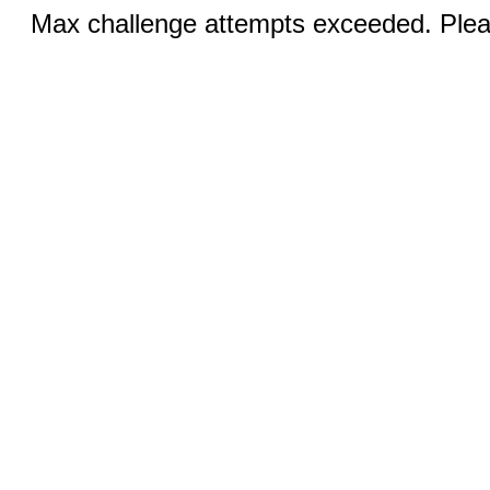
Max challenge attempts exceeded. Pleas