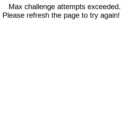
Max challenge attempts exceeded.
Please refresh the page to try again!