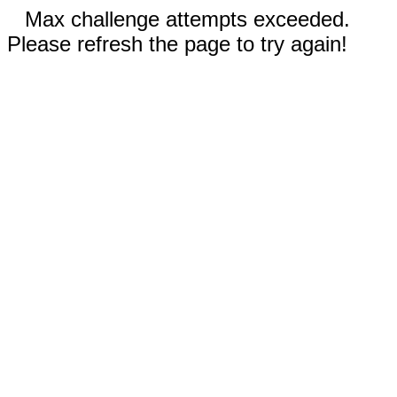
Max challenge attempts exceeded.
Please refresh the page to try again!