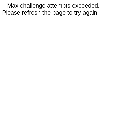
Max challenge attempts exceeded.
Please refresh the page to try again!