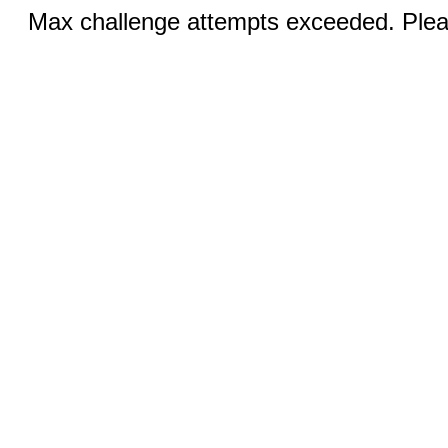
Max challenge attempts exceeded. Pleas