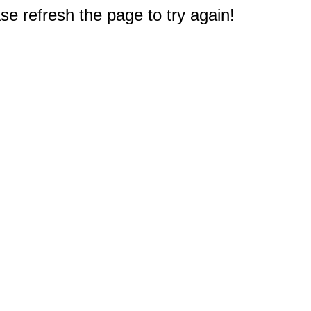
e refresh the page to try again!