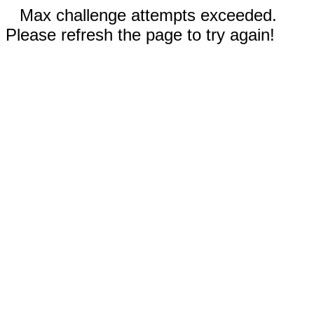
Max challenge attempts exceeded.
Please refresh the page to try again!