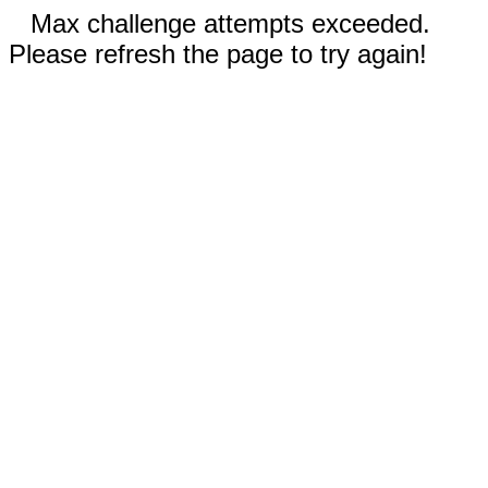
Max challenge attempts exceeded.
Please refresh the page to try again!