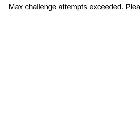
Max challenge attempts exceeded. Pleas