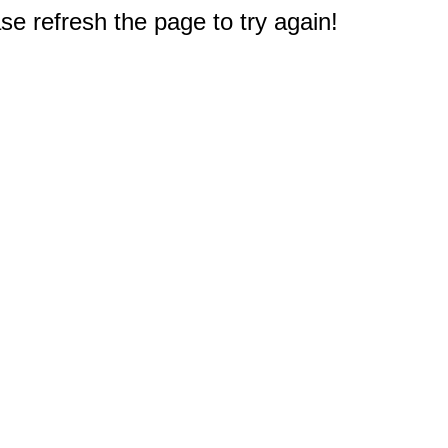
e refresh the page to try again!