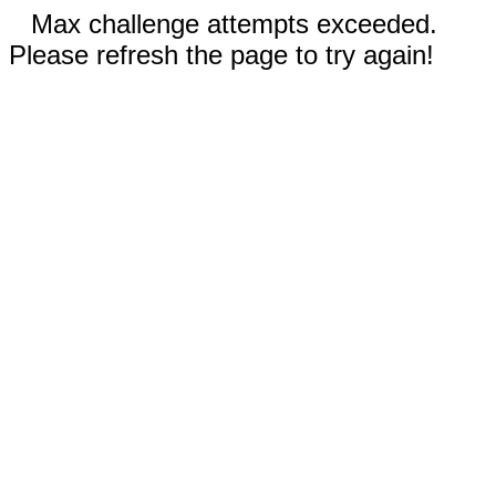
Max challenge attempts exceeded.
Please refresh the page to try again!