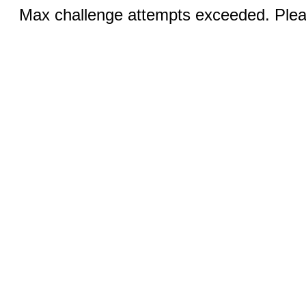
Max challenge attempts exceeded. Pleas