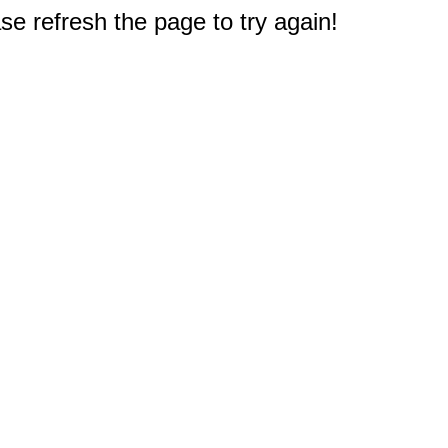
e refresh the page to try again!