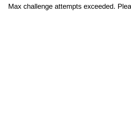
Max challenge attempts exceeded. Pleas