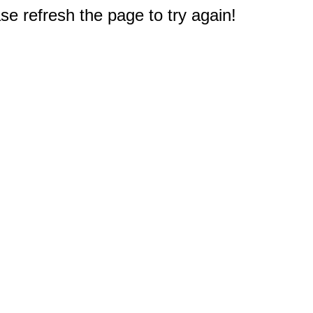
e refresh the page to try again!