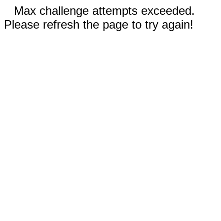
Max challenge attempts exceeded.
Please refresh the page to try again!