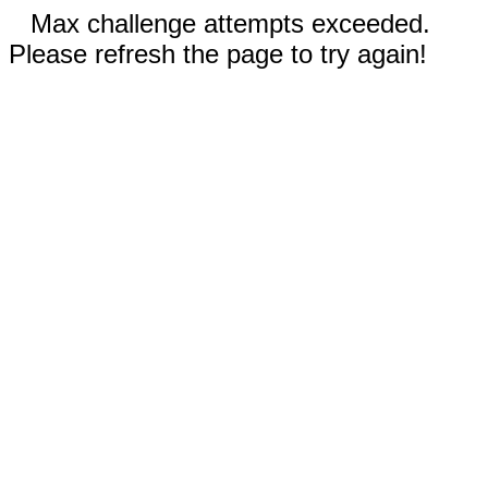
Max challenge attempts exceeded.
Please refresh the page to try again!