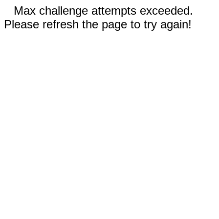
Max challenge attempts exceeded.
Please refresh the page to try again!